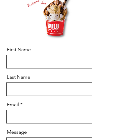
First Name
Last Name
Email
Message