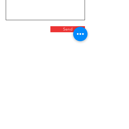
Send
FOLLOW US