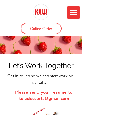
Online Order
Let’s Work Together
Get in touch so we can start working
together.
Please send your resume to
kuludesserts@gmail.com